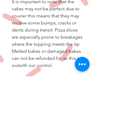
It is important to note that the
cakes may not be perfect due to
courier this means that they may
recieve some bumps, cracks or
dents during transit. Pizza slices
are especially prone to breakages
where the topping meets the tip.
Melted bakes or damaged bakes
can not be refunded for as this is
outwith our control.
Ingredient List-Cookie Pie Dough
[Flour (Wheat), Brown Sugar ,
Unsalted Butter (Milk), Eggs ,
Chocolate (Milk), White
Chocolate (Milk, Soya), Sugar ,