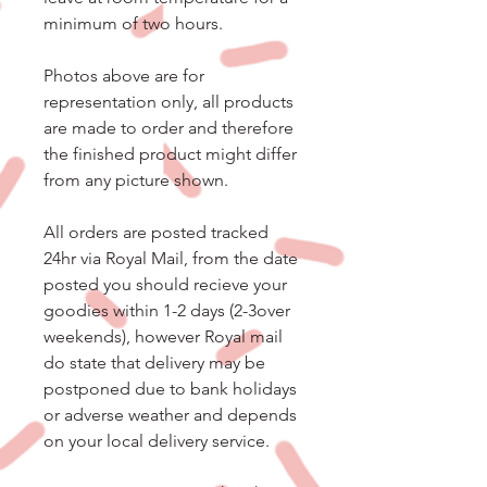
minimum of two hours.
Photos above are for
representation only, all products
are made to order and therefore
the finished product might differ
from any picture shown.
All orders are posted tracked
24hr via Royal Mail, from the date
posted you should recieve your
goodies within 1-2 days (2-3over
weekends), however Royal mail
do state that delivery may be
postponed due to bank holidays
or adverse weather and depends
on your local delivery service.