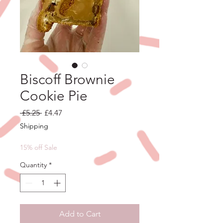
Biscoff Brownie
Cookie Pie
Regular
Sale
 £5.25 
£4.47
Price
Price
Shipping
15% off Sale
Quantity
*
Add to Cart