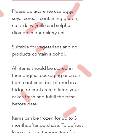
Please be aware we use eggs,
soya, cereals containing gluten,
nuts, dairy (milk) and sulphur
dioxide in our bakery unit.
Suitable for vegetarians and no
products contain alcohol.
All items should be stored in
their original packaging or an air
tight container, best stored in a
fridge or cool area to keep your
cakes fresh and fulfill the best
before date.
Items can be frozen for up to 3
months after purchase. To defrost
leave at room temperature for a