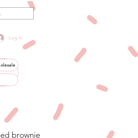
Log In
olesale
ded brownie