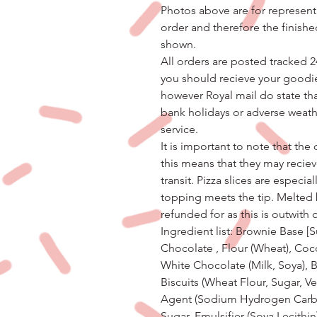
Photos above are for represent
order and therefore the finishe
shown.
All orders are posted tracked 2
you should recieve your goodie
however Royal mail do state t
bank holidays or adverse weath
service.
It is important to note that th
this means that they may recie
transit. Pizza slices are especi
topping meets the tip. Melted
refunded for as this is outwith 
Ingredient list: Brownie Base [S
Chocolate , Flour (Wheat), Coc
White Chocolate (Milk, Soya), 
Biscuits (Wheat Flour, Sugar, V
Agent (Sodium Hydrogen Carbon
Sugar, Emulsifier (Soya Lecithin