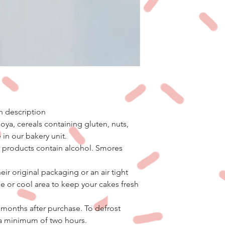
in description
ya, cereals containing gluten, nuts,
 in our bakery unit.
o products contain alcohol. Smores
eir original packaging or an air tight
ge or cool area to keep your cakes fresh
 months after purchase. To defrost
 a minimum of two hours.