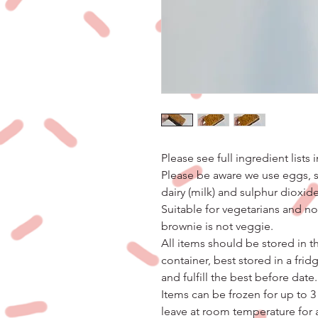
Please see full ingredient lists 
Please be aware we use eggs, so
dairy (milk) and sulphur dioxide
Suitable for vegetarians and n
brownie is not veggie.
All items should be stored in th
container, best stored in a frid
and fulfill the best before date.
Items can be frozen for up to 3
leave at room temperature for