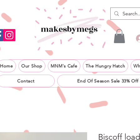
Home
Our Shop
MNM's Cafe
The Hungry Hatch
Wh
Contact
End Of Season Sale 33% Off
Biscoff loa