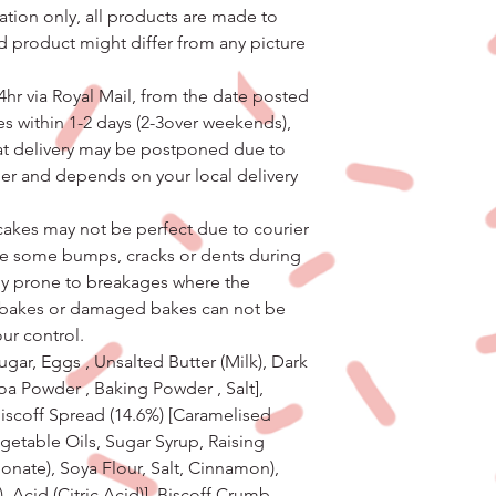
ation only, all products are made to
d product might differ from any picture
4hr via Royal Mail, from the date posted
s within 1-2 days (2-3over weekends),
hat delivery may be postponed due to
er and depends on your local delivery
e cakes may not be perfect due to courier
ve some bumps, cracks or dents during
ally prone to breakages where the
 bakes or damaged bakes can not be
our control.
ugar, Eggs , Unsalted Butter (Milk), Dark
oa Powder , Baking Powder , Salt],
Biscoff Spread (14.6%) [Caramelised
egetable Oils, Sugar Syrup, Raising
ate), Soya Flour, Salt, Cinnamon),
), Acid (Citric Acid)], Biscoff Crumb