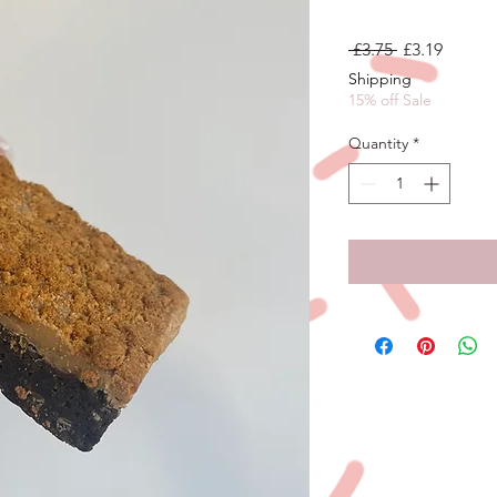
Regular
Sale
 £3.75 
£3.19
Price
Price
Shipping
15% off Sale
Quantity
*