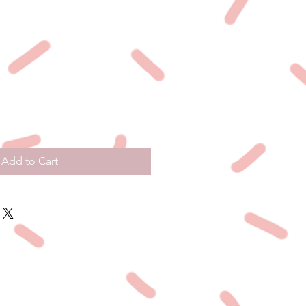
Add to Cart