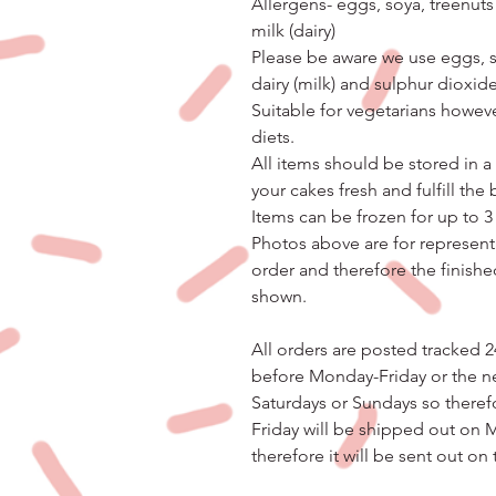
Allergens- eggs, soya, treenuts
milk (dairy)
Please be aware we use eggs, so
dairy (milk) and sulphur dioxide
Suitable for vegetarians however
diets.
All items should be stored in a 
your cakes fresh and fulfill the
Items can be frozen for up to 
Photos above are for represent
order and therefore the finishe
shown.
All orders are posted tracked 2
before Monday-Friday or the n
Saturdays or Sundays so theref
Friday will be shipped out on 
therefore it will be sent out on