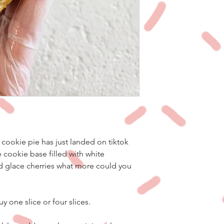
cookie pie has just landed on tiktok
cookie base filled with white
d glace cherries what more could you
y one slice or four slices.