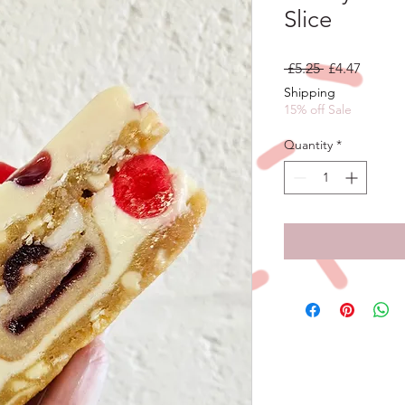
Slice
Regular
Sale
 £5.25 
£4.47
Price
Price
Shipping
15% off Sale
Quantity
*