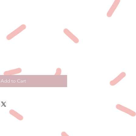
Add to Cart