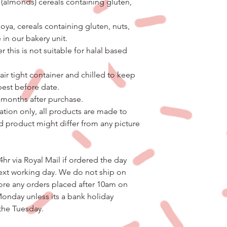
 (almonds) cereals containing gluten,
ya, cereals containing gluten, nuts,
 in our bakery unit.
 this is not suitable for halal based
air tight container and chilled to keep
 best before date.
3 months after purchase.
ation only, all products are made to
d product might differ from any picture
4hr via Royal Mail if ordered the day
ext working day. We do not ship on
ore any orders placed after 10am on
Monday unless its a bank holiday
 the Tuesday.