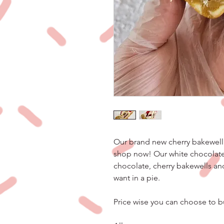
Our brand new cherry bakewell 
shop now! Our white chocolate 
chocolate, cherry bakewells an
want in a pie.
Price wise you can choose to bu