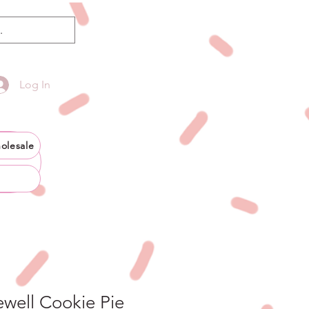
Log In
olesale
well Cookie Pie