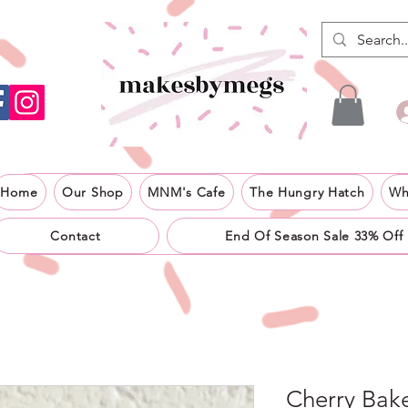
Home
Our Shop
MNM's Cafe
The Hungry Hatch
Wh
Contact
End Of Season Sale 33% Off
Cherry Bake