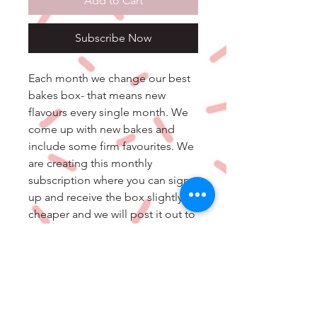
Add to Cart
Subscribe Now
Each month we change our best
bakes box- that means new
flavours every single month. We
come up with new bakes and
include some firm favourites. We
are creating this monthly
subscription where you can sign
up and receive the box slightly
cheaper and we will post it out to
you every month.
All allergens and ingredients will
come in your order along with
the best before date and storage
information.