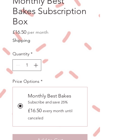
Monthly Best
Bakes Subscription
Box
Price
£16.50
per month
Shipping
Quantity
*
Price Options
*
Monthly Best Bakes
Subscribe and save 25%
£16.50
every month until
canceled